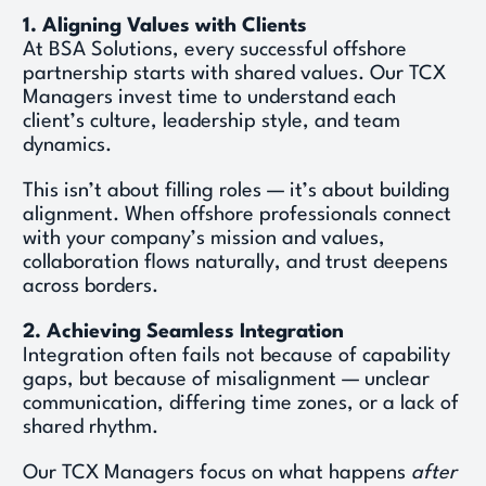
1. Aligning Values with Clients
At BSA Solutions, every successful offshore 
partnership starts with shared values. Our TCX 
Managers invest time to understand each 
client’s culture, leadership style, and team 
dynamics. 
This isn’t about filling roles — it’s about building 
alignment. When offshore professionals connect 
with your company’s mission and values, 
collaboration flows naturally, and trust deepens 
across borders. 
2. Achieving Seamless Integration
Integration often fails not because of capability 
gaps, but because of misalignment — unclear 
communication, differing time zones, or a lack of 
shared rhythm. 
Our TCX Managers focus on what happens 
after 