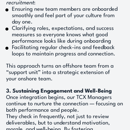
recruitment
: 
Ensuring new team members are onboarded 
smoothly and feel part of your culture from 
day one. 
Clarifying roles, expectations, and success 
measures so everyone knows what good 
performance looks like during onboarding 
Facilitating regular check-ins and feedback 
loops to maintain progress and connection. 
This approach turns an offshore team from a 
“support unit” into a strategic extension of 
your onshore team. 
3. Sustaining Engagement and Well-Being
Once integration begins, our TCX Managers 
continue to nurture the connection — focusing on 
both performance and people. 
They check in frequently, not just to review 
deliverables, but to understand motivation, 
morale, and well-being. By fostering 