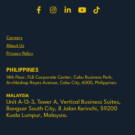
Share on Facebook
Share on Instagram
Share on LinkedIn
Share on Youtu
Share on T
Careers
About Us
Privacy Policy
PHILIPPINES
14th Floor, FLB Corporate Center, Cebu Business Park, 
Archbishop Reyes Avenue, Cebu City, 6000, Philippines
MALAYSIA
Unit A-13-3, Tower A, Vertical Business Suites, 
Bangsar South City, 8 Jalan Kerinchi, 59200 
Kuala Lumpur, Malaysia.