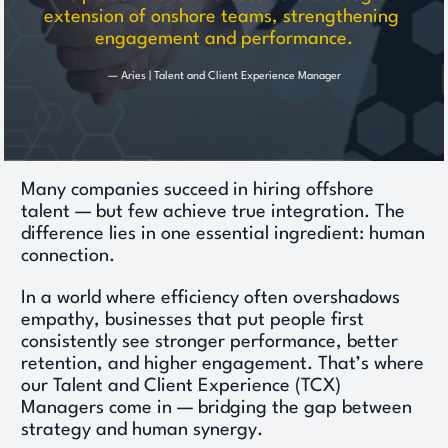
extension of onshore teams, strengthening 
engagement and performance.
— Aries | Talent and Client Experience Manager
Many companies succeed in hiring offshore 
talent — but few achieve true integration. The 
difference lies in one essential ingredient: human 
connection. 
In a world where efficiency often overshadows 
empathy, businesses that put people first 
consistently see stronger performance, better 
retention, and higher engagement. That’s where 
our Talent and Client Experience (TCX) 
Managers come in — bridging the gap between 
strategy and human synergy. 