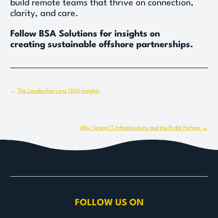
build remote teams that thrive on connection, 
clarity, and care. 
Follow BSA Solutions for insights on 
creating sustainable offshore partnerships.
← 
The Leadership Lens | BSA Insights
Why Strong IT Infrastructure and the Right Partner →
FOLLOW US ON