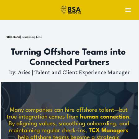
THE BLOG | 
Leadership Lens
Turning Offshore Teams into 
Connected Partners
by: Aries | Talent and Client Experience Manager
Many companies can hire offshore talent—but 
true integration comes from 
human connection
. 
By aligning values, smoothing onboarding, and 
maintaining regular check-ins, 
TCX Managers
help offshore teams become a strategic 