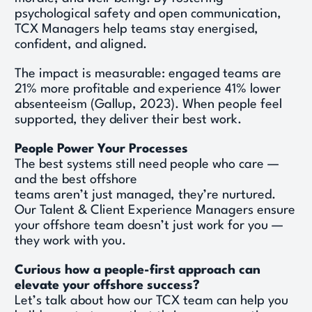
psychological safety and open communication, 
TCX Managers help teams stay energised, 
confident, and aligned. 
The impact is measurable: engaged teams are 
21% more profitable and experience 41% lower 
absenteeism (Gallup, 2023). When people feel 
supported, they deliver their best work. 
People Power Your Processes
The best systems still need people who care — 
and the best offshore 
teams aren’t just managed, they’re nurtured. 
Our Talent & Client Experience Managers ensure 
your offshore team doesn’t just work for you — 
they work with you. 
Curious how a people-first approach can 
elevate your offshore success?
Let’s talk about how our TCX team can help you 